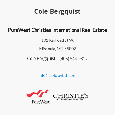
Cole Bergquist
PureWest Christies International Real Estate
101 Railroad St W.
Missoula, MT 59802
Cole Bergquist –
(406) 544-9817
info@soldbybd.com