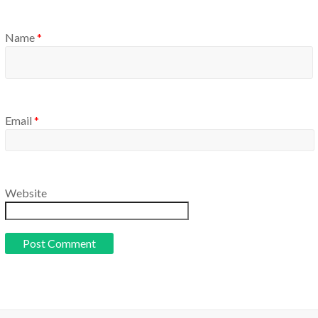
Name
*
Email
*
Website