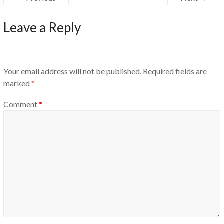
Leave a Reply
Your email address will not be published.
Required fields are
marked
*
Comment
*