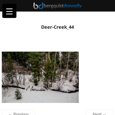
Deer-Creek_44
← Previous
Next →