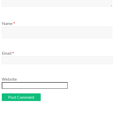
Name
*
Email
*
Website