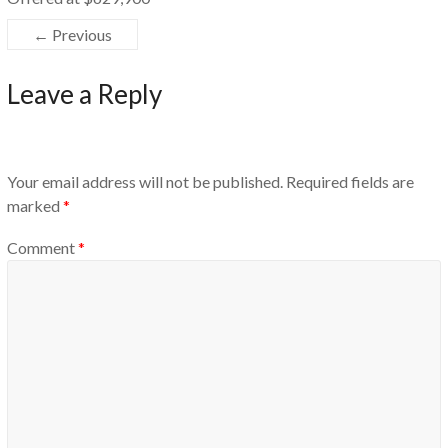
← Previous
Leave a Reply
Your email address will not be published.
Required fields are
marked
*
Comment
*