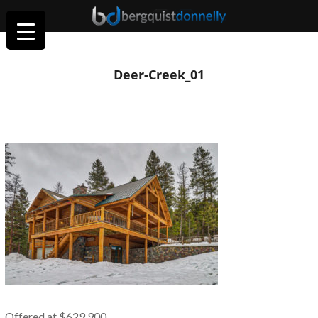
Deer-Creek_01
Offered at $629,900