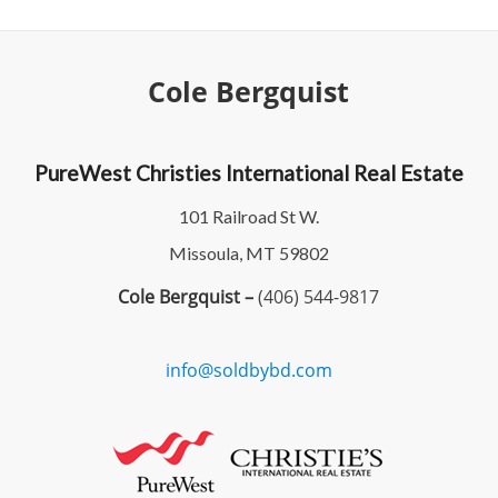
Cole Bergquist
PureWest Christies International Real Estate
101 Railroad St W.
Missoula, MT 59802
Cole Bergquist –
(406) 544-9817
info@soldbybd.com