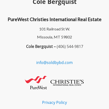
Cole Bergquist
PureWest Christies International Real Estate
101 Railroad St W.
Missoula, MT 59802
Cole Bergquist –
(406) 544-9817
info@soldbybd.com
Privacy Policy