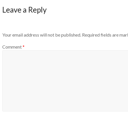
Leave a Reply
Your email address will not be published.
Required fields are ma
Comment
*