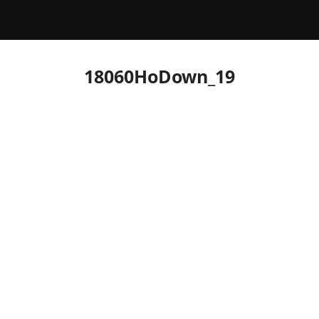
18060HoDown_19