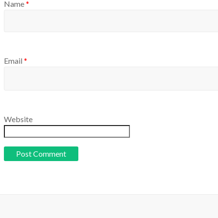
Name
*
Email
*
Website