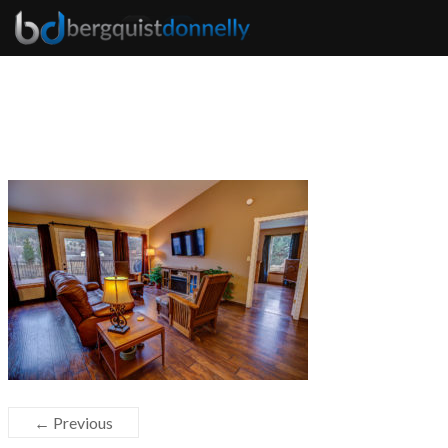
← Previous