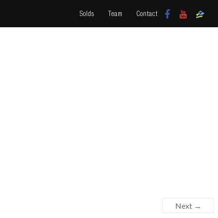
Solds
Team
Contact
Next →