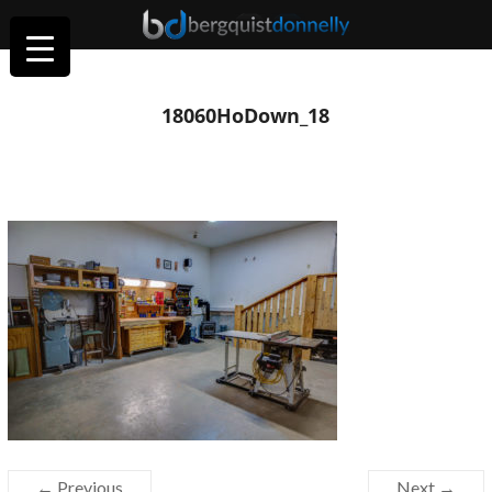
18060HoDown_18
← Previous
Next →