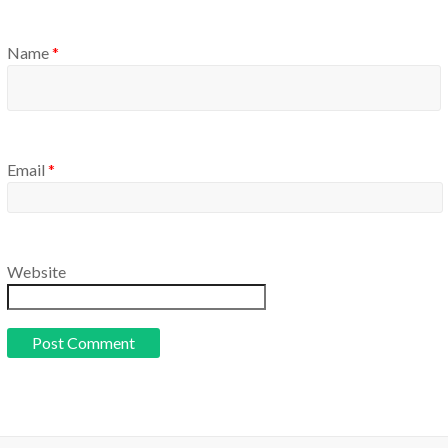
Name
*
Email
*
Website