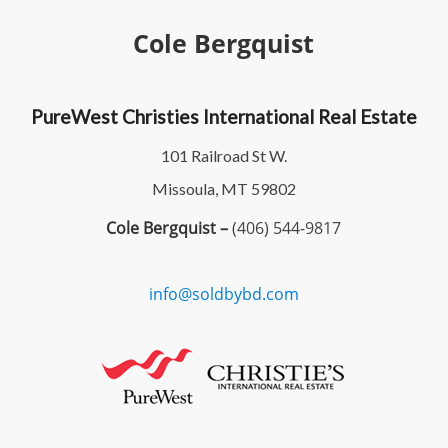
Cole Bergquist
PureWest Christies International Real Estate
101 Railroad St W.
Missoula, MT 59802
Cole Bergquist –
(406) 544-9817
info@soldbybd.com