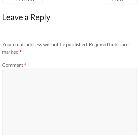
Leave a Reply
Your email address will not be published.
Required fields are
marked
*
Comment
*