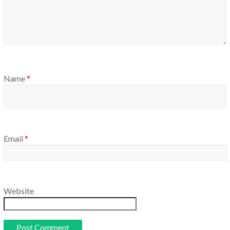
Name
*
Email
*
Website