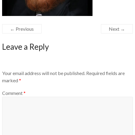
← Previous
Next →
Leave a Reply
Your email address will not be published.
Required fields are
marked
*
Comment
*