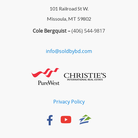
101 Railroad St W.
Missoula, MT 59802
Cole Bergquist –
(406) 544-9817
info@soldbybd.com
Privacy Policy