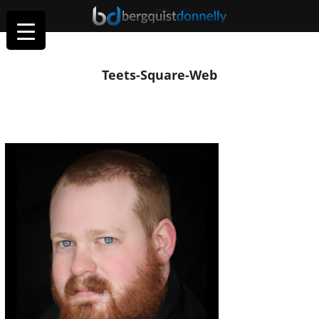
Teets-Square-Web