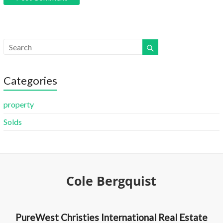
Categories
property
Solds
Cole Bergquist
PureWest Christies International Real Estate