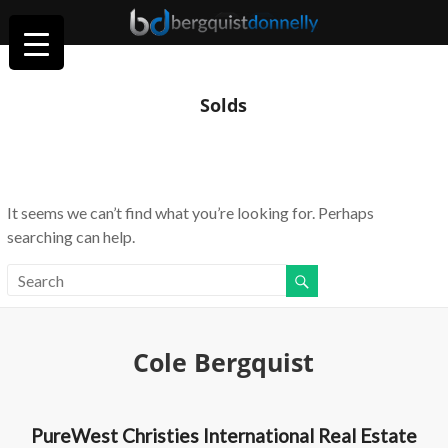
Solds
It seems we can’t find what you’re looking for. Perhaps
searching can help.
Cole Bergquist
PureWest Christies International Real Estate