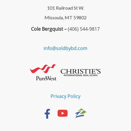
101 Railroad St W.
Missoula, MT 59802
Cole Bergquist –
(406) 544-9817
info@soldbybd.com
Privacy Policy