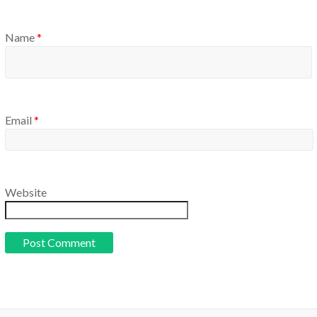
Name
*
Email
*
Website