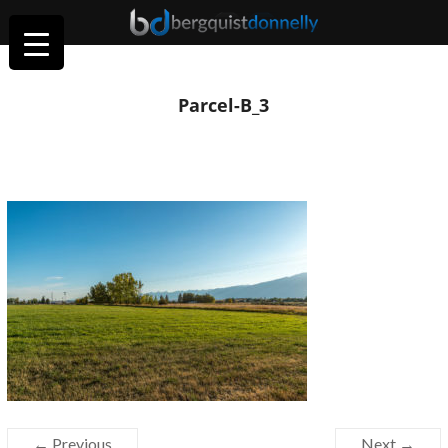
Parcel-B_3
← Previous
Next →