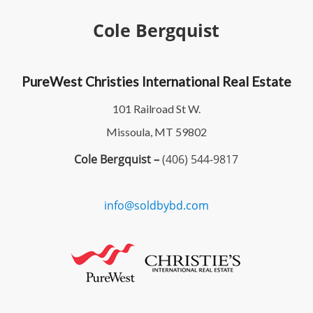
Cole Bergquist
PureWest Christies International Real Estate
101 Railroad St W.
Missoula, MT 59802
Cole Bergquist –
(406) 544-9817
info@soldbybd.com