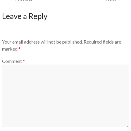
Leave a Reply
Your email address will not be published.
Required fields are
marked
*
Comment
*