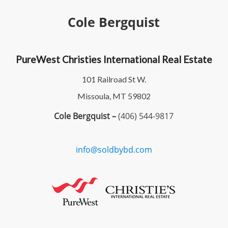
Cole Bergquist
PureWest Christies International Real Estate
101 Railroad St W.
Missoula, MT 59802
Cole Bergquist –
(406) 544-9817
info@soldbybd.com