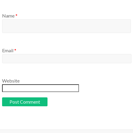
Name
*
Email
*
Website