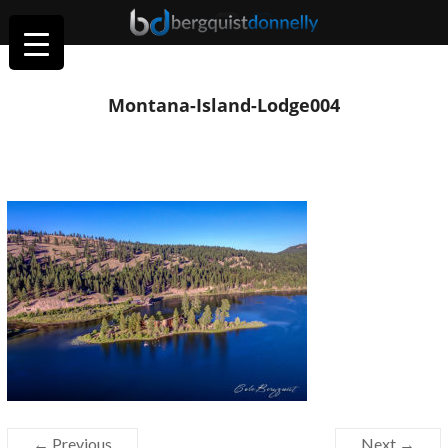
Montana-Island-Lodge004
← Previous
Next →