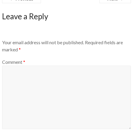
Leave a Reply
Your email address will not be published.
Required fields are
marked
*
Comment
*