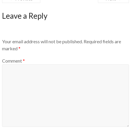
Leave a Reply
Your email address will not be published.
Required fields are
marked
*
Comment
*