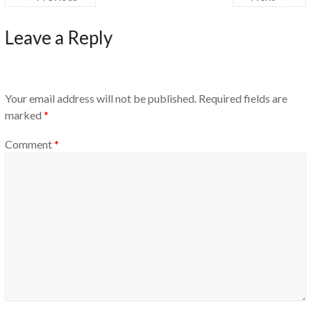
Leave a Reply
Your email address will not be published.
Required fields are
marked
*
Comment
*