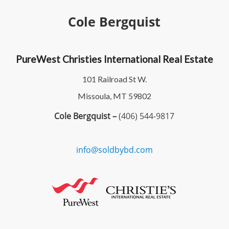
Cole Bergquist
PureWest Christies International Real Estate
101 Railroad St W.
Missoula, MT 59802
Cole Bergquist –
(406) 544-9817
info@soldbybd.com