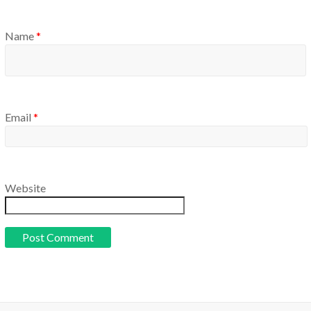
Name
*
Email
*
Website