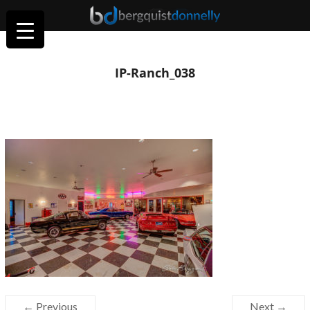
IP-Ranch_038
← Previous
Next →