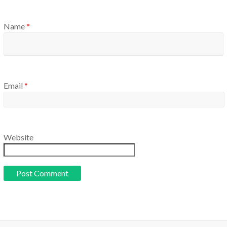
Name
*
Email
*
Website