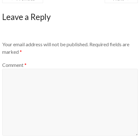
Leave a Reply
Your email address will not be published.
Required fields are
marked
*
Comment
*