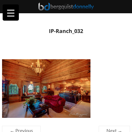
IP-Ranch_032
← Previous
Next →