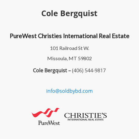
Cole Bergquist
PureWest Christies International Real Estate
101 Railroad St W.
Missoula, MT 59802
Cole Bergquist –
(406) 544-9817
info@soldbybd.com