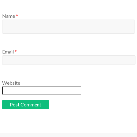
Name
*
Email
*
Website