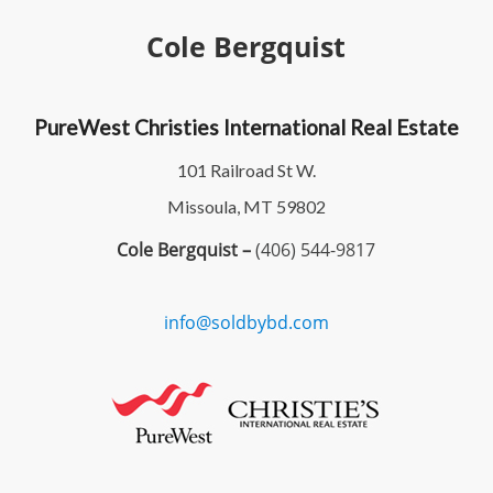
Cole Bergquist
PureWest Christies International Real Estate
101 Railroad St W.
Missoula, MT 59802
Cole Bergquist –
(406) 544-9817
info@soldbybd.com