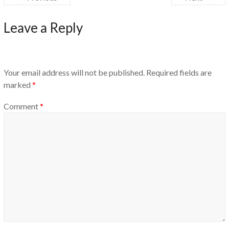
Leave a Reply
Your email address will not be published.
Required fields are
marked
*
Comment
*