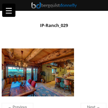
IP-Ranch_029
← Previous
Next →