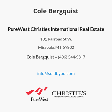
Cole Bergquist
PureWest Christies International Real Estate
101 Railroad St W.
Missoula, MT 59802
Cole Bergquist –
(406) 544-9817
info@soldbybd.com