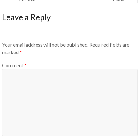
Leave a Reply
Your email address will not be published.
Required fields are
marked
*
Comment
*