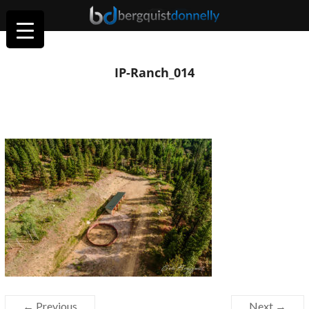
IP-Ranch_014
← Previous
Next →