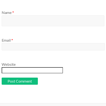
Name
*
Email
*
Website