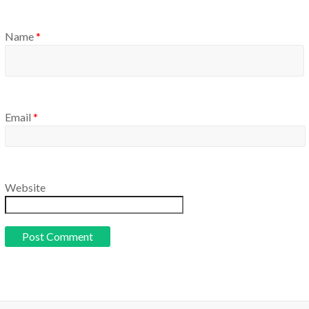
Name
*
Email
*
Website