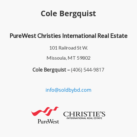
Cole Bergquist
PureWest Christies International Real Estate
101 Railroad St W.
Missoula, MT 59802
Cole Bergquist –
(406) 544-9817
info@soldbybd.com