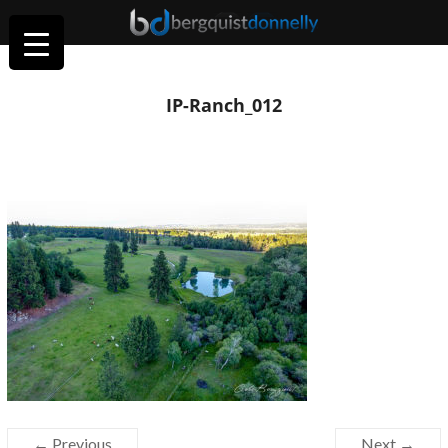
IP-Ranch_012
← Previous
Next →