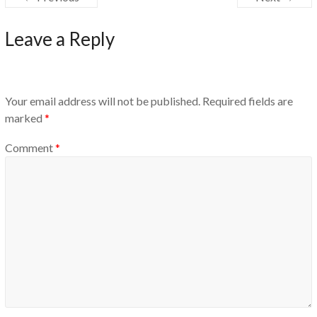
Leave a Reply
Your email address will not be published.
Required fields are
marked
*
Comment
*