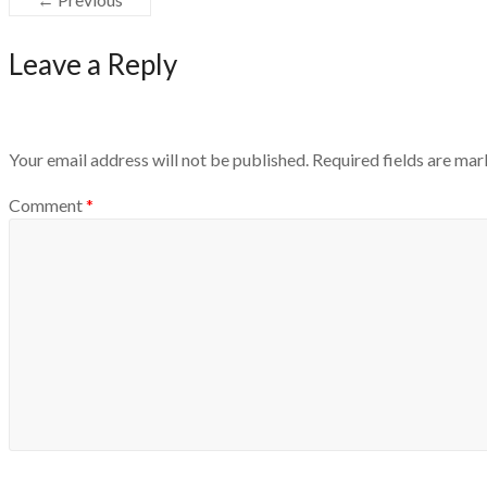
Leave a Reply
Your email address will not be published.
Required fields are ma
Comment
*