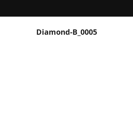
Diamond-B_0005