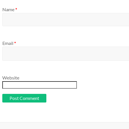
Name
*
Email
*
Website