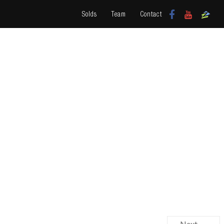
Solds
Team
Contact
Next →