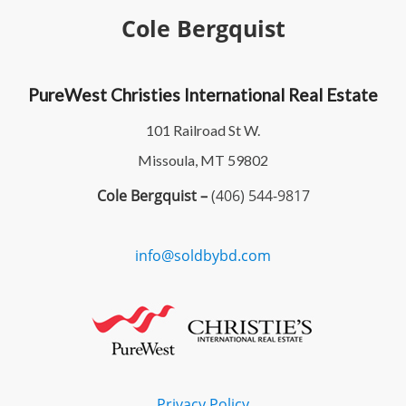
Cole Bergquist
PureWest Christies International Real Estate
101 Railroad St W.
Missoula, MT 59802
Cole Bergquist –
(406) 544-9817
info@soldbybd.com
Privacy Policy