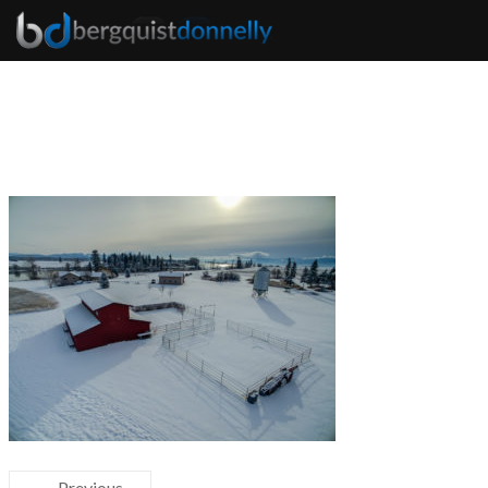
← Previous