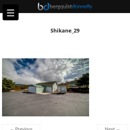
Shikane_29
← Previous
Next →