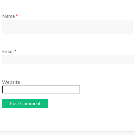
Name
*
Email
*
Website