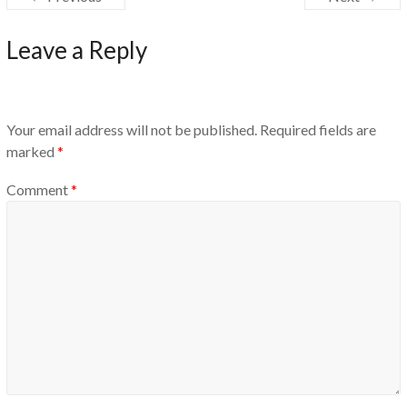
Leave a Reply
Your email address will not be published.
Required fields are
marked
*
Comment
*