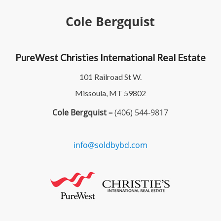
Cole Bergquist
PureWest Christies International Real Estate
101 Railroad St W.
Missoula, MT 59802
Cole Bergquist –
(406) 544-9817
info@soldbybd.com