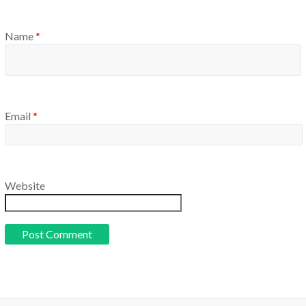
Name
*
Email
*
Website