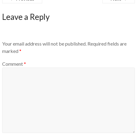
Leave a Reply
Your email address will not be published.
Required fields are
marked
*
Comment
*