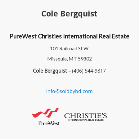
Cole Bergquist
PureWest Christies International Real Estate
101 Railroad St W.
Missoula, MT 59802
Cole Bergquist –
(406) 544-9817
info@soldbybd.com