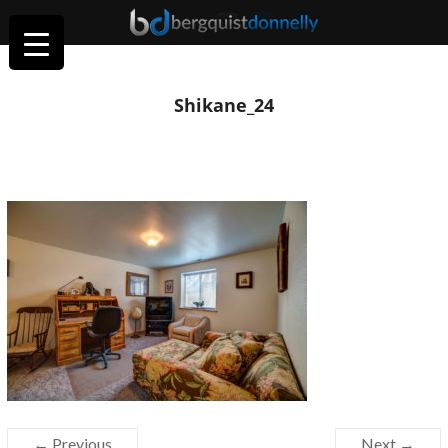
Shikane_24
← Previous
Next →