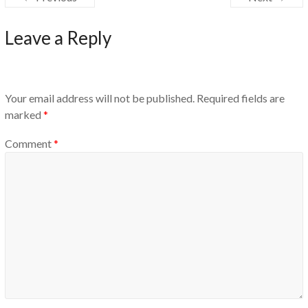
Leave a Reply
Your email address will not be published.
Required fields are
marked
*
Comment
*