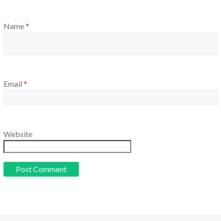
Name
*
Email
*
Website