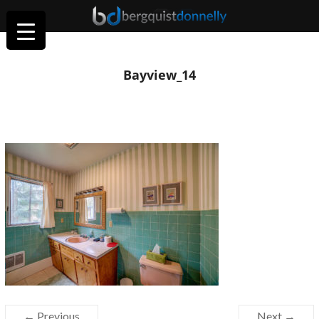
Bayview_14
← Previous
Next →