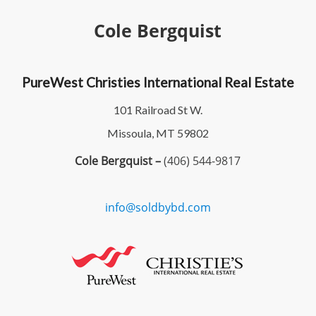
Cole Bergquist
PureWest Christies International Real Estate
101 Railroad St W.
Missoula, MT 59802
Cole Bergquist –
(406) 544-9817
info@soldbybd.com