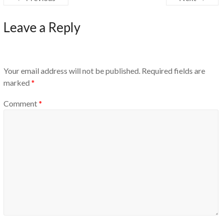
Leave a Reply
Your email address will not be published.
Required fields are
marked
*
Comment
*