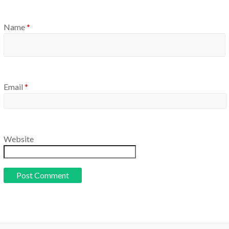
Name
*
Email
*
Website