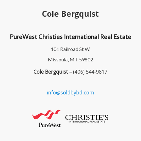
Cole Bergquist
PureWest Christies International Real Estate
101 Railroad St W.
Missoula, MT 59802
Cole Bergquist –
(406) 544-9817
info@soldbybd.com