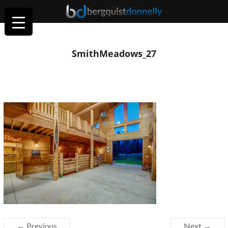
SmithMeadows_27
← Previous
Next →