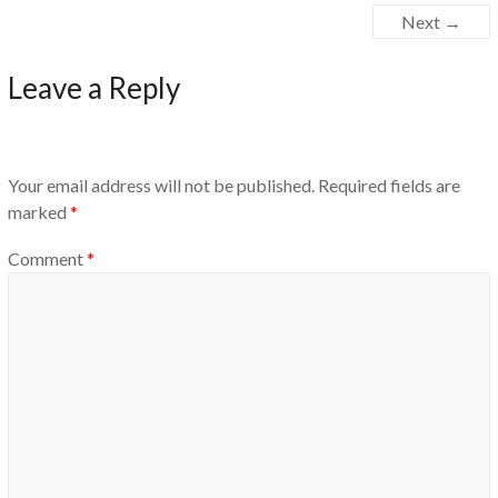
Next →
Leave a Reply
Your email address will not be published.
Required fields are
marked
*
Comment
*