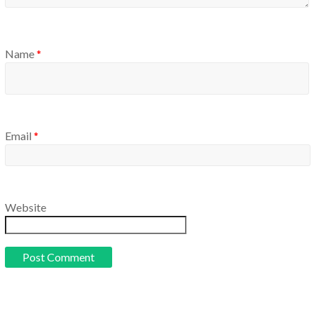
Name
*
Email
*
Website