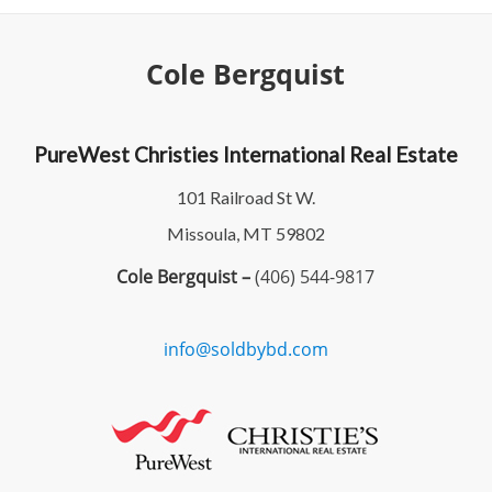
Cole Bergquist
PureWest Christies International Real Estate
101 Railroad St W.
Missoula, MT 59802
Cole Bergquist –
(406) 544-9817
info@soldbybd.com