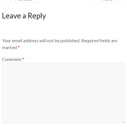
Leave a Reply
Your email address will not be published.
Required fields are
marked
*
Comment
*