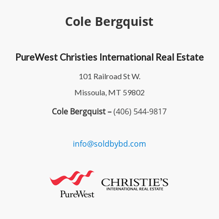
Cole Bergquist
PureWest Christies International Real Estate
101 Railroad St W.
Missoula, MT 59802
Cole Bergquist –
(406) 544-9817
info@soldbybd.com