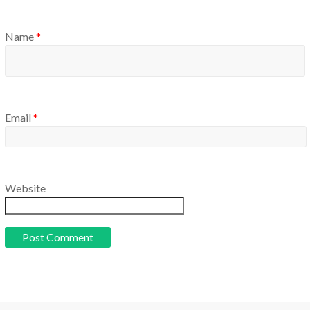
Name
*
Email
*
Website