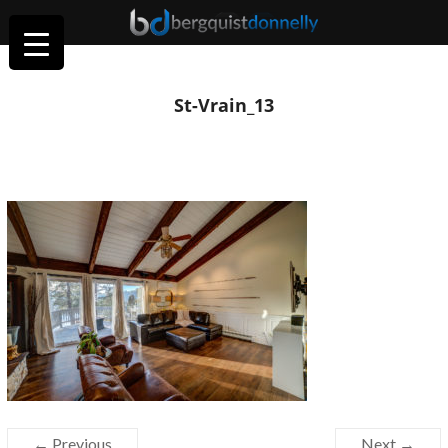
St-Vrain_13
← Previous
Next →