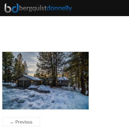
← Previous