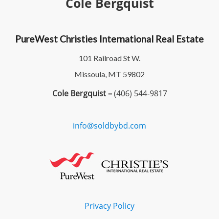
Cole Bergquist
PureWest Christies International Real Estate
101 Railroad St W.
Missoula, MT 59802
Cole Bergquist –
(406) 544-9817
info@soldbybd.com
Privacy Policy