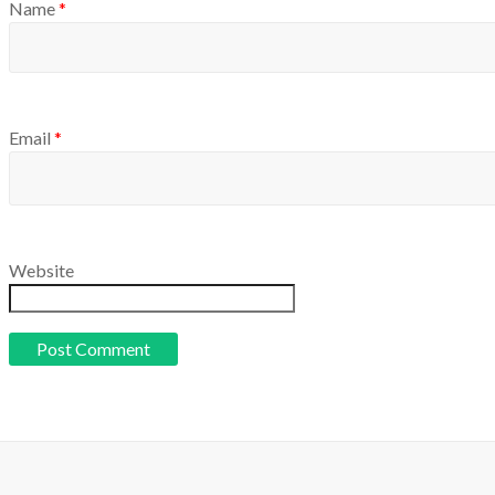
Name
*
Email
*
Website