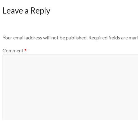
Leave a Reply
Your email address will not be published.
Required fields are ma
Comment
*