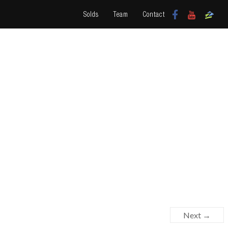
Solds
Team
Contact
Next →