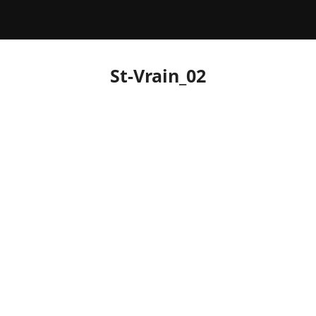
St-Vrain_02