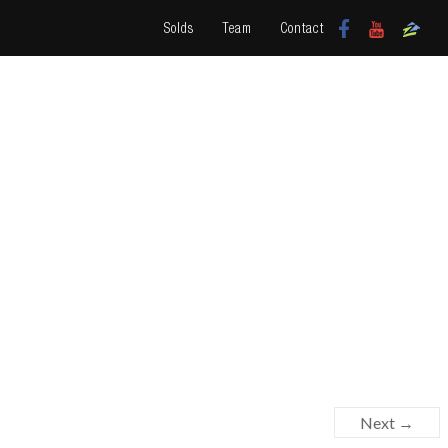
Solds
Team
Contact
Next →