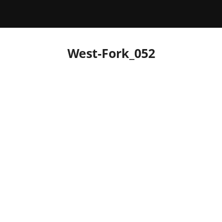
West-Fork_052