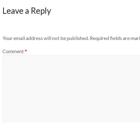
Leave a Reply
Your email address will not be published.
Required fields are ma
Comment
*