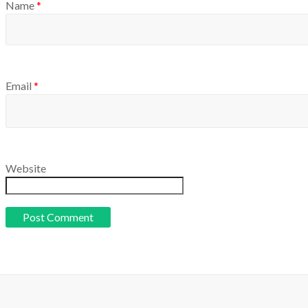
Name
*
Email
*
Website