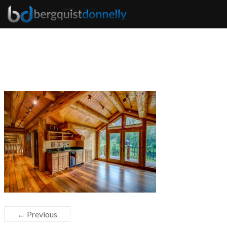
← Previous