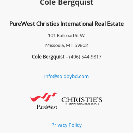
Cole Bergquist
PureWest Christies International Real Estate
101 Railroad St W.
Missoula, MT 59802
Cole Bergquist –
(406) 544-9817
info@soldbybd.com
Privacy Policy