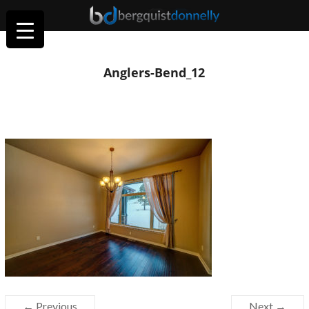
Anglers-Bend_12
← Previous
Next →