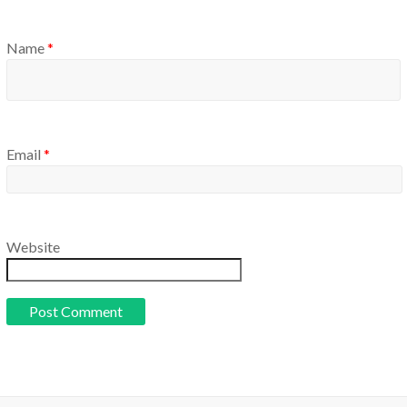
Name
*
Email
*
Website