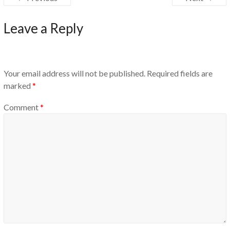
Leave a Reply
Your email address will not be published.
Required fields are
marked
*
Comment
*