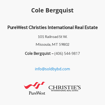
Cole Bergquist
PureWest Christies International Real Estate
101 Railroad St W.
Missoula, MT 59802
Cole Bergquist –
(406) 544-9817
info@soldbybd.com