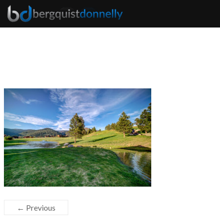
← Previous