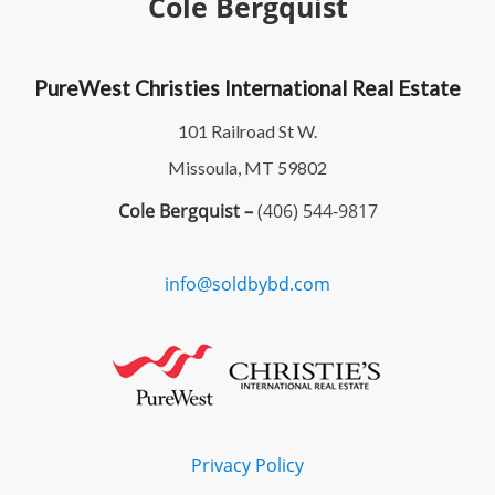
Cole Bergquist
PureWest Christies International Real Estate
101 Railroad St W.
Missoula, MT 59802
Cole Bergquist –
(406) 544-9817
info@soldbybd.com
Privacy Policy