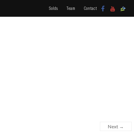
Solds
Team
Contact
Next →