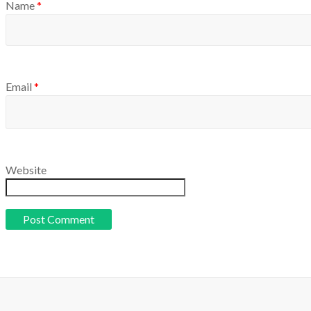
Name
*
Email
*
Website