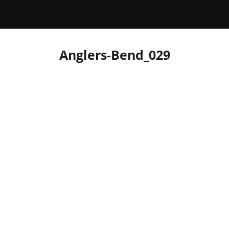
Anglers-Bend_029