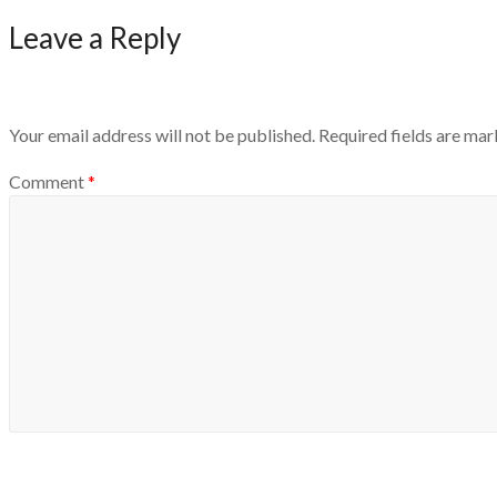
Leave a Reply
Your email address will not be published.
Required fields are ma
Comment
*