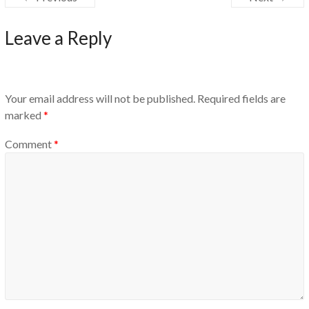
Leave a Reply
Your email address will not be published.
Required fields are
marked
*
Comment
*