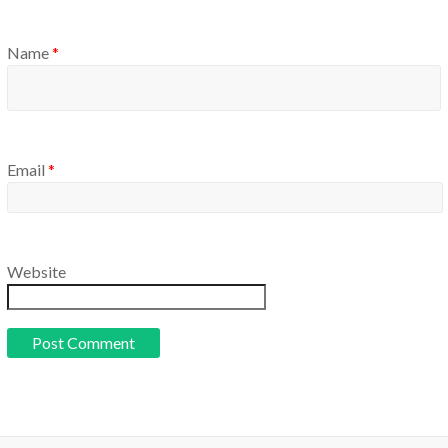
Name
*
Email
*
Website