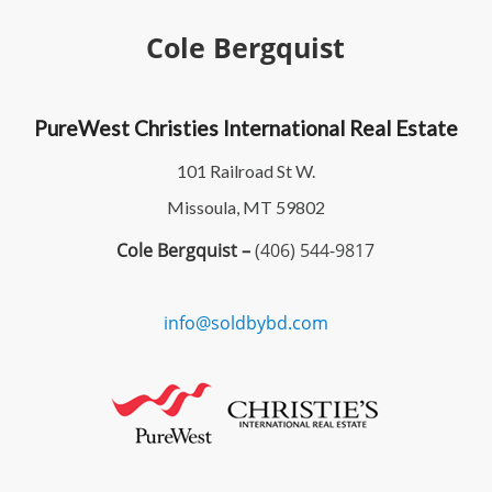
Cole Bergquist
PureWest Christies International Real Estate
101 Railroad St W.
Missoula, MT 59802
Cole Bergquist –
(406) 544-9817
info@soldbybd.com