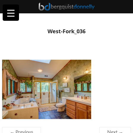
West-Fork_036
← Previous
Next →