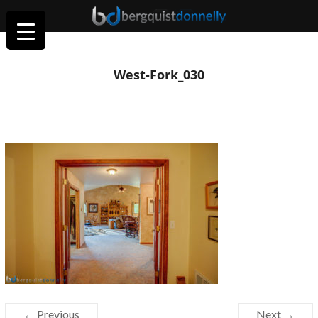
West-Fork_030
← Previous
Next →