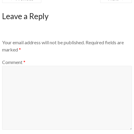
Leave a Reply
Your email address will not be published.
Required fields are
marked
*
Comment
*