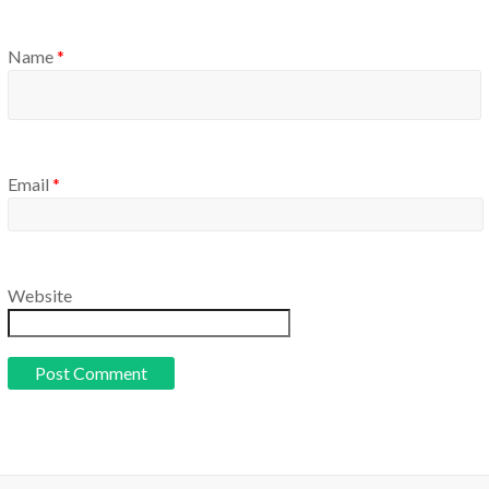
Name
*
Email
*
Website