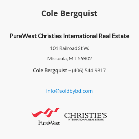
Cole Bergquist
PureWest Christies International Real Estate
101 Railroad St W.
Missoula, MT 59802
Cole Bergquist –
(406) 544-9817
info@soldbybd.com