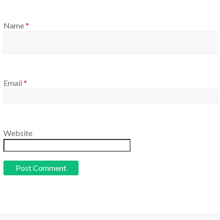
Name
*
Email
*
Website