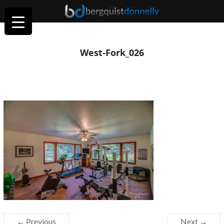
West-Fork_026
← Previous
Next →