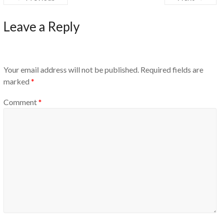
Leave a Reply
Your email address will not be published.
Required fields are
marked
*
Comment
*