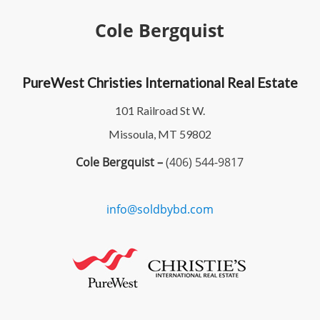
Cole Bergquist
PureWest Christies International Real Estate
101 Railroad St W.
Missoula, MT 59802
Cole Bergquist –
(406) 544-9817
info@soldbybd.com