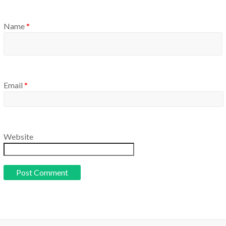
Name
*
Email
*
Website