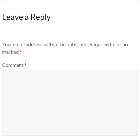
Leave a Reply
Your email address will not be published.
Required fields are
marked
*
Comment
*