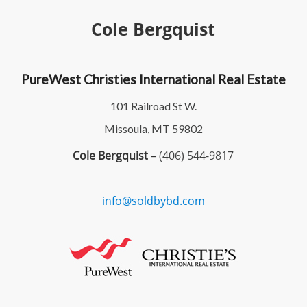
Cole Bergquist
PureWest Christies International Real Estate
101 Railroad St W.
Missoula, MT 59802
Cole Bergquist –
(406) 544-9817
info@soldbybd.com