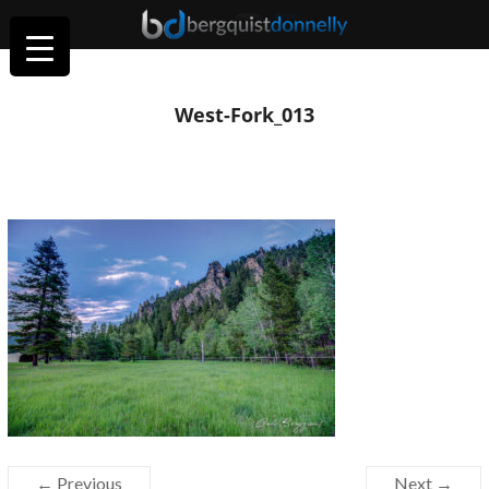
West-Fork_013
← Previous
Next →