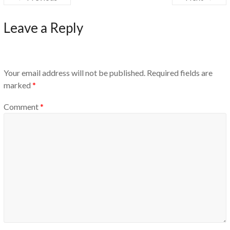
Leave a Reply
Your email address will not be published.
Required fields are
marked
*
Comment
*