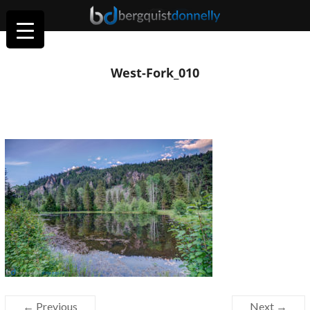
West-Fork_010
← Previous
Next →