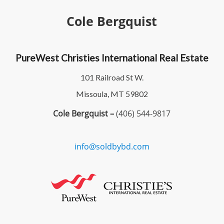
Cole Bergquist
PureWest Christies International Real Estate
101 Railroad St W.
Missoula, MT 59802
Cole Bergquist –
(406) 544-9817
info@soldbybd.com