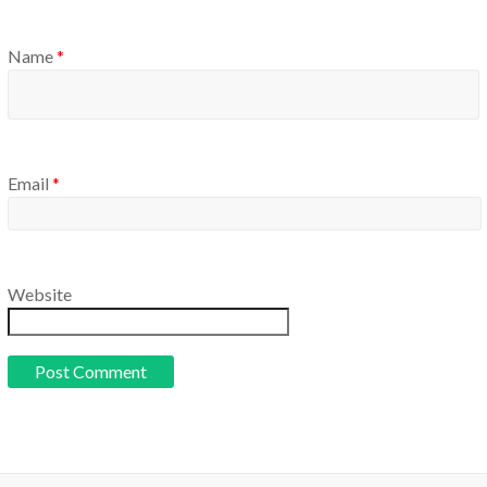
Name
*
Email
*
Website