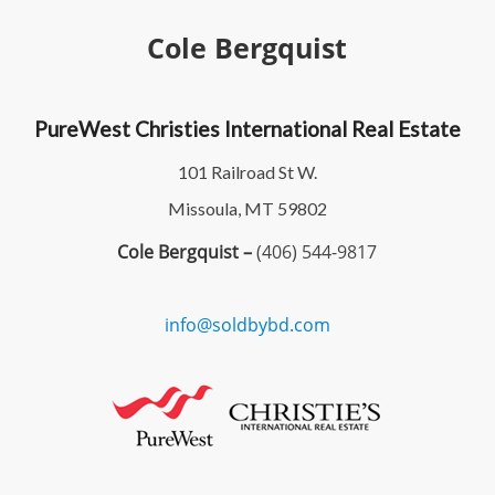
Cole Bergquist
PureWest Christies International Real Estate
101 Railroad St W.
Missoula, MT 59802
Cole Bergquist –
(406) 544-9817
info@soldbybd.com