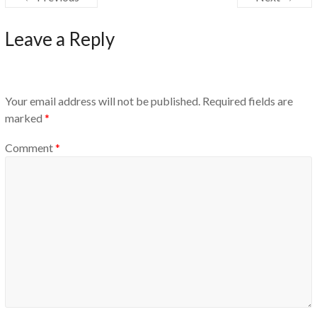
Leave a Reply
Your email address will not be published.
Required fields are
marked
*
Comment
*