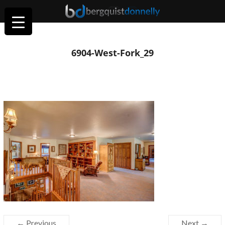
6904-West-Fork_29
← Previous
Next →