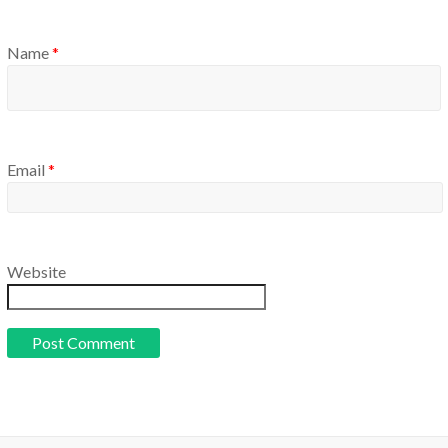
Name
*
Email
*
Website