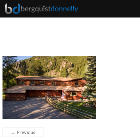
← Previous