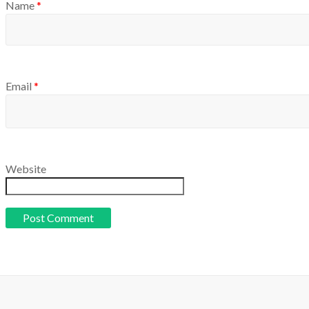
Name
*
Email
*
Website