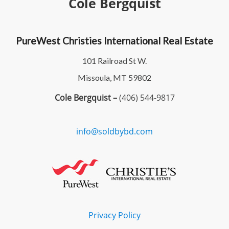
Cole Bergquist
PureWest Christies International Real Estate
101 Railroad St W.
Missoula, MT 59802
Cole Bergquist –
(406) 544-9817
info@soldbybd.com
Privacy Policy