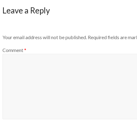
Leave a Reply
Your email address will not be published.
Required fields are ma
Comment
*