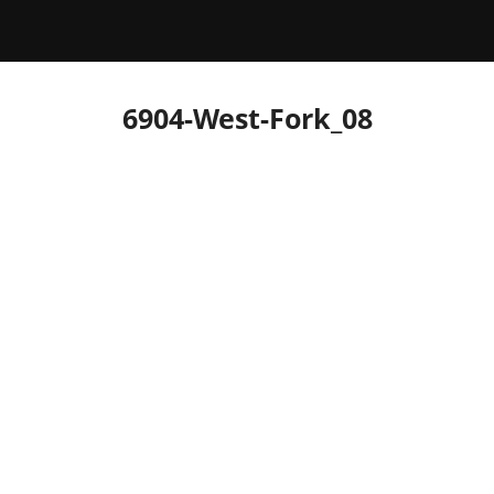
6904-West-Fork_08