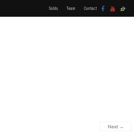
Solds
Team
Contact
Next →