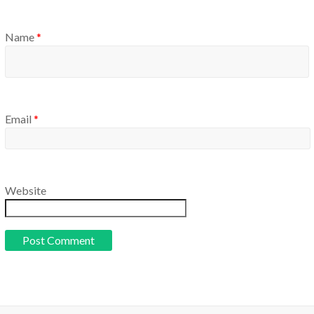
Name
*
Email
*
Website