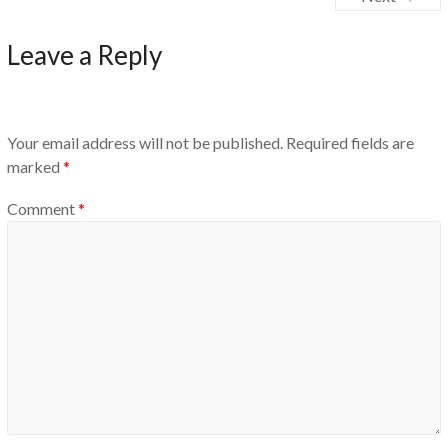
Leave a Reply
Your email address will not be published.
Required fields are
marked
*
Comment
*