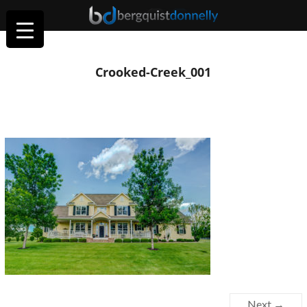
Crooked-Creek_001
Next →