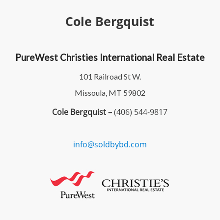
Cole Bergquist
PureWest Christies International Real Estate
101 Railroad St W.
Missoula, MT 59802
Cole Bergquist –
(406) 544-9817
info@soldbybd.com