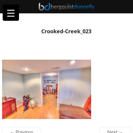
Crooked-Creek_023
← Previous
Next →