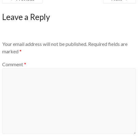
Leave a Reply
Your email address will not be published.
Required fields are
marked
*
Comment
*