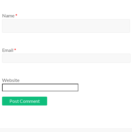
Name
*
Email
*
Website