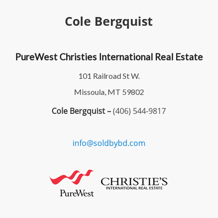
Cole Bergquist
PureWest Christies International Real Estate
101 Railroad St W.
Missoula, MT 59802
Cole Bergquist –
(406) 544-9817
info@soldbybd.com