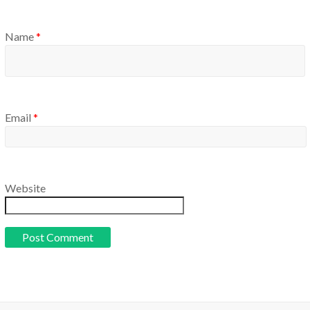
Name
*
Email
*
Website