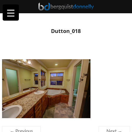
Dutton_018
← Previous
Next →