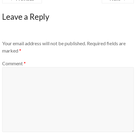
Leave a Reply
Your email address will not be published.
Required fields are
marked
*
Comment
*