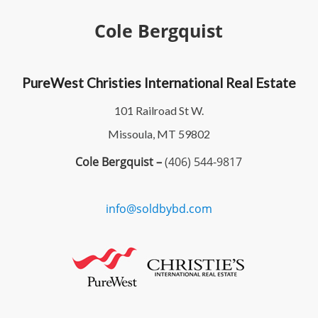
Cole Bergquist
PureWest Christies International Real Estate
101 Railroad St W.
Missoula, MT 59802
Cole Bergquist –
(406) 544-9817
info@soldbybd.com