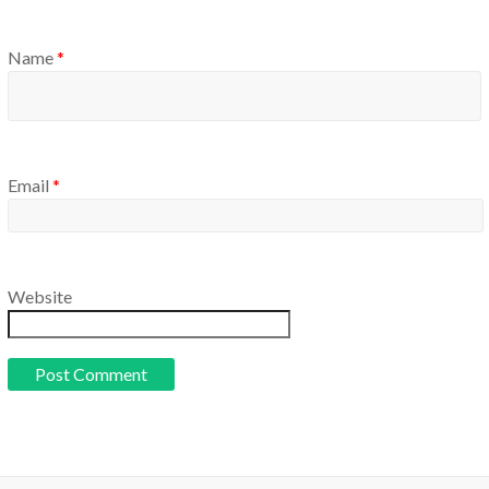
Name
*
Email
*
Website