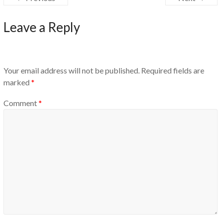
Leave a Reply
Your email address will not be published.
Required fields are
marked
*
Comment
*