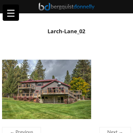
Larch-Lane_02
← Previous
Next →