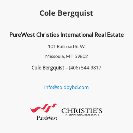
Cole Bergquist
PureWest Christies International Real Estate
101 Railroad St W.
Missoula, MT 59802
Cole Bergquist –
(406) 544-9817
info@soldbybd.com