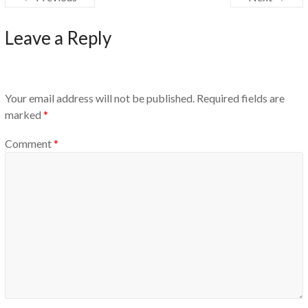
Leave a Reply
Your email address will not be published.
Required fields are
marked
*
Comment
*