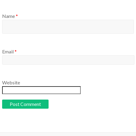
Name
*
Email
*
Website