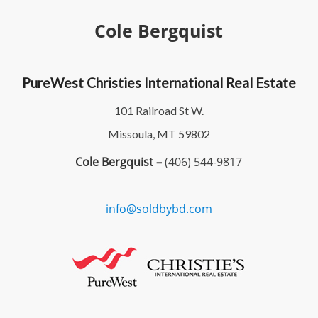
Cole Bergquist
PureWest Christies International Real Estate
101 Railroad St W.
Missoula, MT 59802
Cole Bergquist –
(406) 544-9817
info@soldbybd.com