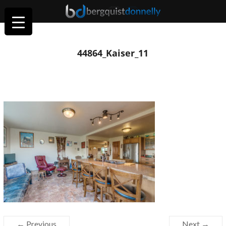
44864_Kaiser_11
← Previous
Next →