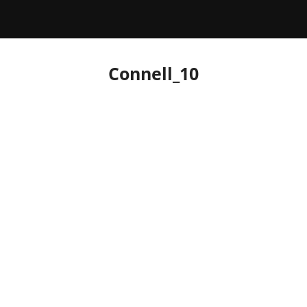
Connell_10