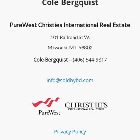
Cole Bergquist
PureWest Christies International Real Estate
101 Railroad St W.
Missoula, MT 59802
Cole Bergquist –
(406) 544-9817
info@soldbybd.com
Privacy Policy