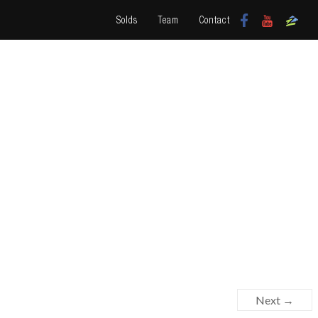
Solds
Team
Contact
Next →