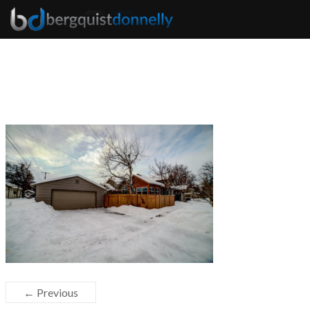
← Previous