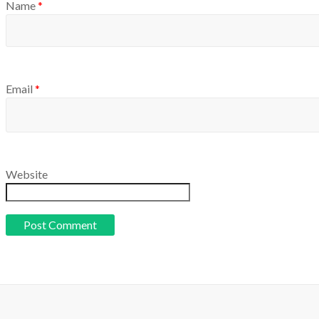
Name
*
Email
*
Website