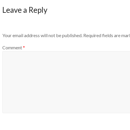
Leave a Reply
Your email address will not be published.
Required fields are ma
Comment
*