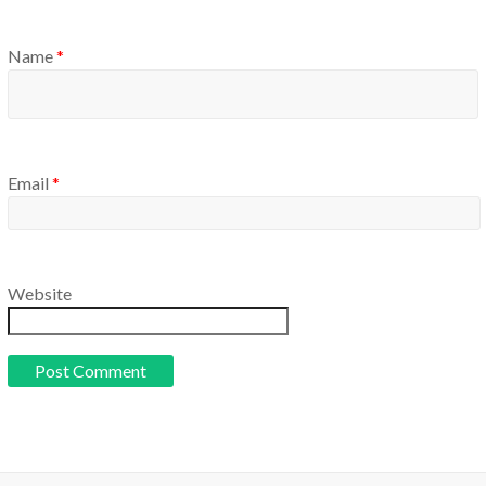
Name
*
Email
*
Website