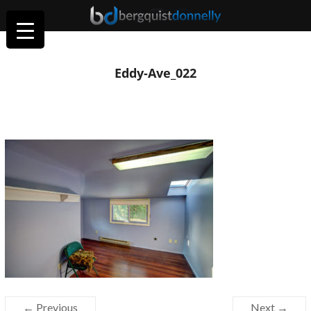
Eddy-Ave_022
← Previous
Next →