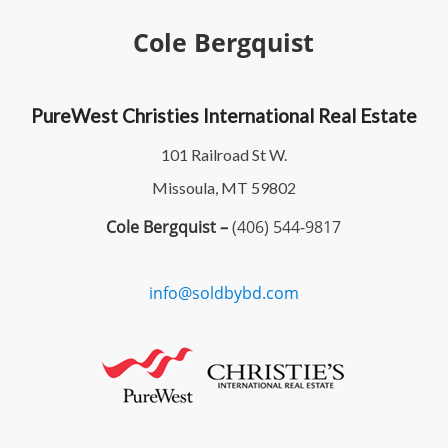
Cole Bergquist
PureWest Christies International Real Estate
101 Railroad St W.
Missoula, MT 59802
Cole Bergquist –
(406) 544-9817
info@soldbybd.com