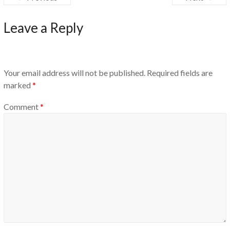
Leave a Reply
Your email address will not be published.
Required fields are
marked
*
Comment
*