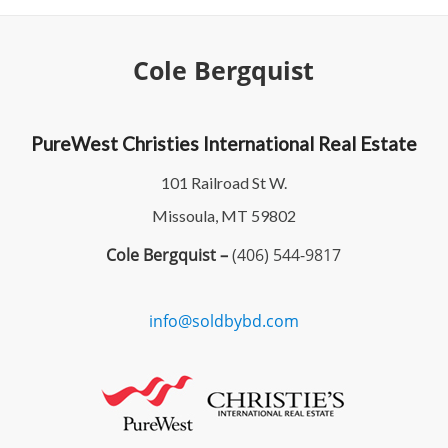
Cole Bergquist
PureWest Christies International Real Estate
101 Railroad St W.
Missoula, MT 59802
Cole Bergquist –
(406) 544-9817
info@soldbybd.com