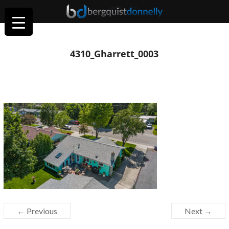
4310_Gharrett_0003
← Previous
Next →