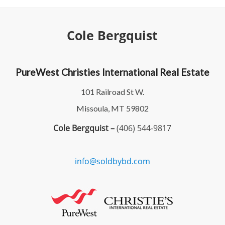
Cole Bergquist
PureWest Christies International Real Estate
101 Railroad St W.
Missoula, MT 59802
Cole Bergquist –
(406) 544-9817
info@soldbybd.com