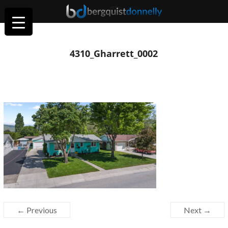
4310_Gharrett_0002
← Previous
Next →