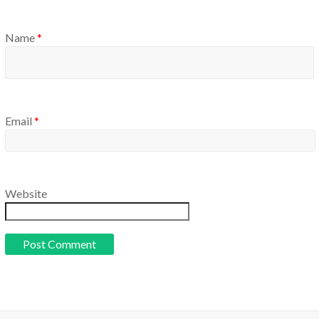
Name
*
Email
*
Website