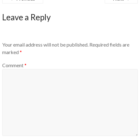
Leave a Reply
Your email address will not be published.
Required fields are
marked
*
Comment
*