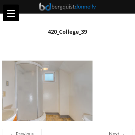
420_College_39
← Previous
Next →