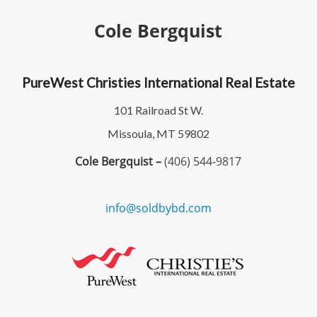
Cole Bergquist
PureWest Christies International Real Estate
101 Railroad St W.
Missoula, MT 59802
Cole Bergquist –
(406) 544-9817
info@soldbybd.com