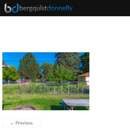
← Previous