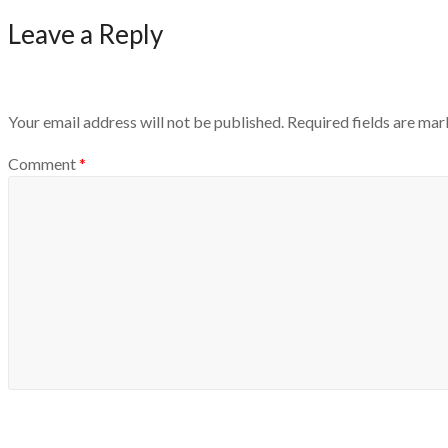
Leave a Reply
Your email address will not be published.
Required fields are ma
Comment
*