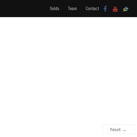
Solds
Team
Contact
Next →