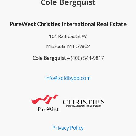
Cole Bergquist
PureWest Christies International Real Estate
101 Railroad St W.
Missoula, MT 59802
Cole Bergquist –
(406) 544-9817
info@soldbybd.com
Privacy Policy