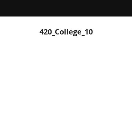
420_College_10