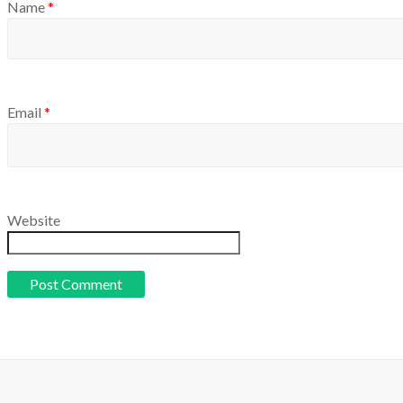
Name
*
Email
*
Website