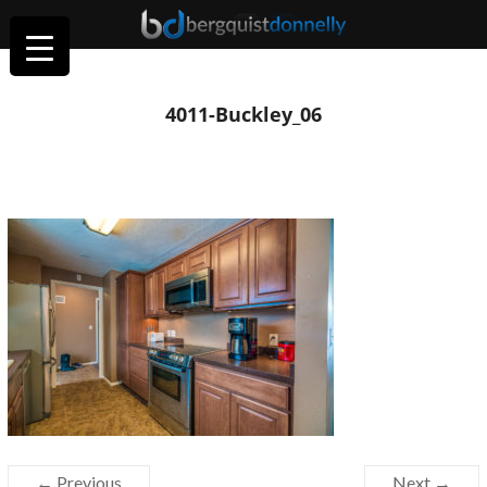
4011-Buckley_06
← Previous
Next →