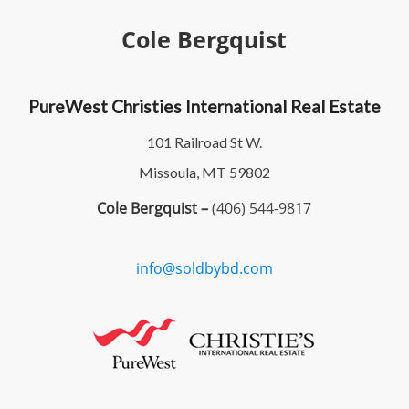
Cole Bergquist
PureWest Christies International Real Estate
101 Railroad St W.
Missoula, MT 59802
Cole Bergquist –
(406) 544-9817
info@soldbybd.com