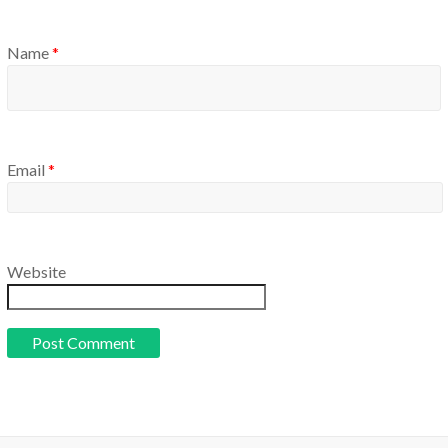
Name
*
Email
*
Website