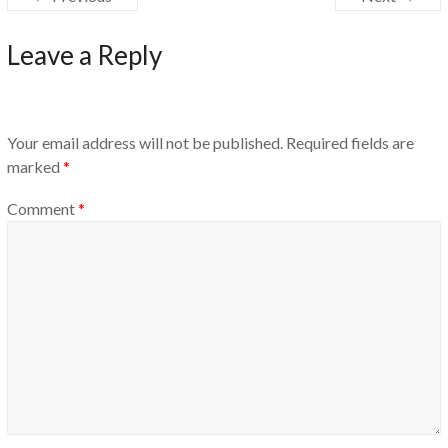
Leave a Reply
Your email address will not be published.
Required fields are
marked
*
Comment
*