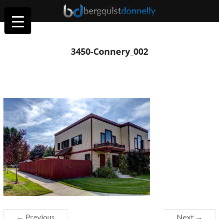
3450-Connery_002
← Previous
Next →