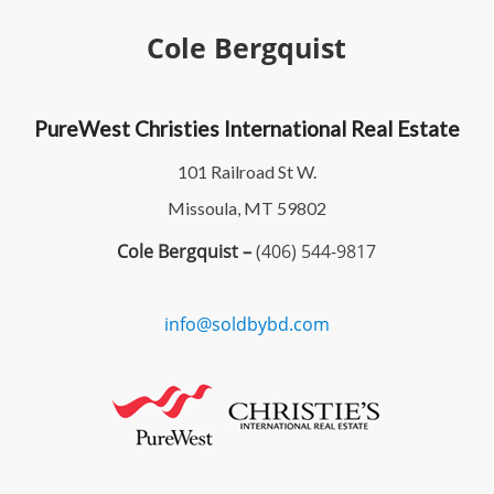
Cole Bergquist
PureWest Christies International Real Estate
101 Railroad St W.
Missoula, MT 59802
Cole Bergquist –
(406) 544-9817
info@soldbybd.com