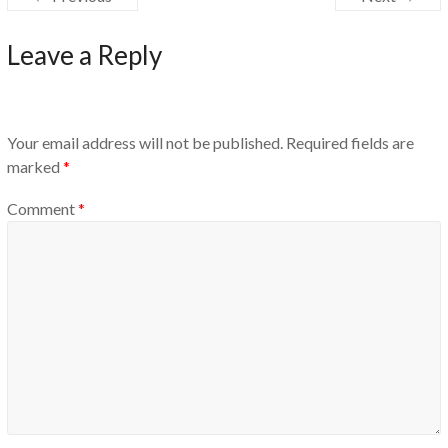
Leave a Reply
Your email address will not be published.
Required fields are
marked
*
Comment
*