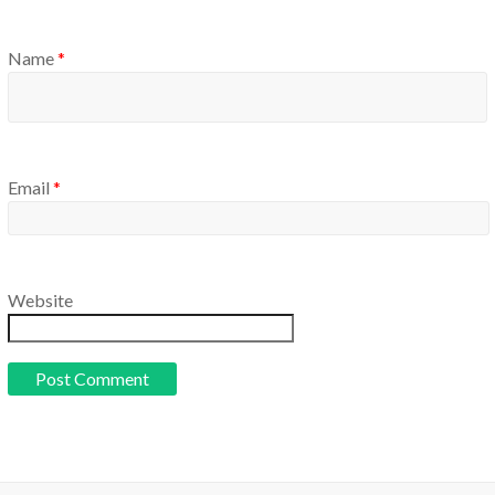
Name
*
Email
*
Website