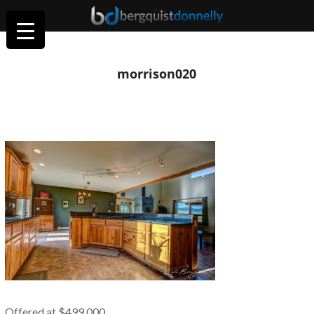
morrison020
Offered at $499,000