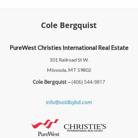
Cole Bergquist
PureWest Christies International Real Estate
101 Railroad St W.
Missoula, MT 59802
Cole Bergquist –
(406) 544-9817
info@soldbybd.com