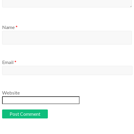
Name
*
Email
*
Website