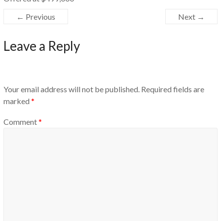
← Previous
Next →
Leave a Reply
Your email address will not be published.
Required fields are
marked
*
Comment
*