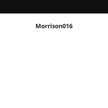
Morrison016