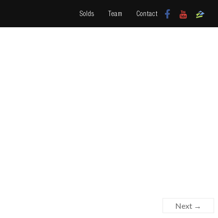
Solds
Team
Contact
Next →