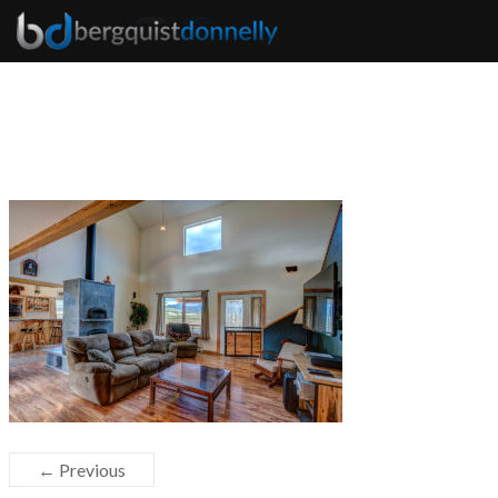
← Previous