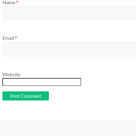
Name
*
Email
*
Website