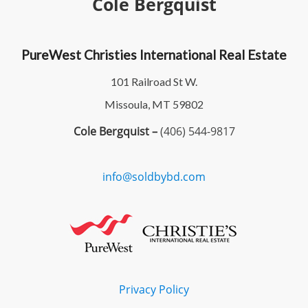
Cole Bergquist
PureWest Christies International Real Estate
101 Railroad St W.
Missoula, MT 59802
Cole Bergquist –
(406) 544-9817
info@soldbybd.com
Privacy Policy