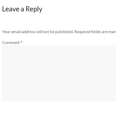
Leave a Reply
Your email address will not be published.
Required fields are ma
Comment
*