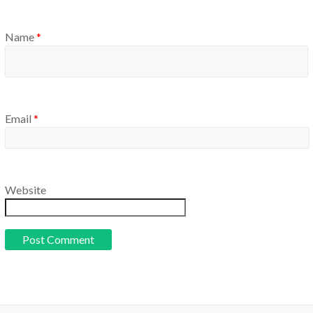
Name
*
Email
*
Website