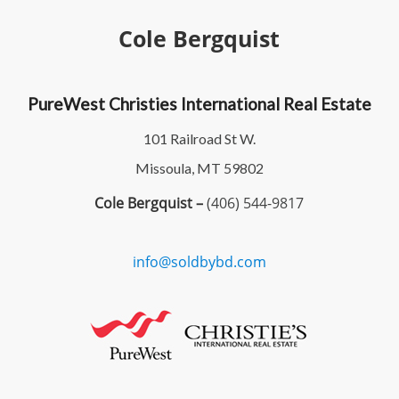
Cole Bergquist
PureWest Christies International Real Estate
101 Railroad St W.
Missoula, MT 59802
Cole Bergquist –
(406) 544-9817
info@soldbybd.com