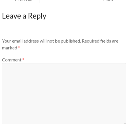
Leave a Reply
Your email address will not be published.
Required fields are
marked
*
Comment
*