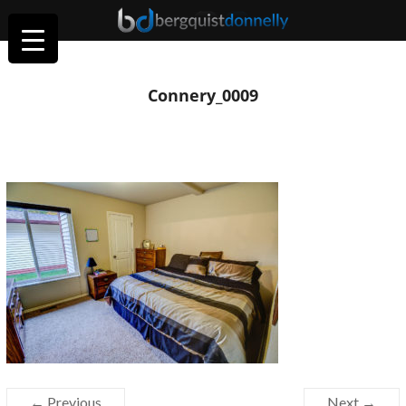
Connery_0009
← Previous
Next →