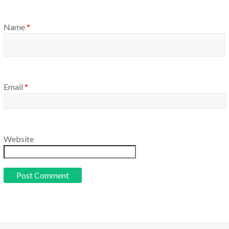
Name
*
Email
*
Website