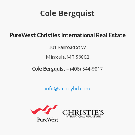
Cole Bergquist
PureWest Christies International Real Estate
101 Railroad St W.
Missoula, MT 59802
Cole Bergquist –
(406) 544-9817
info@soldbybd.com