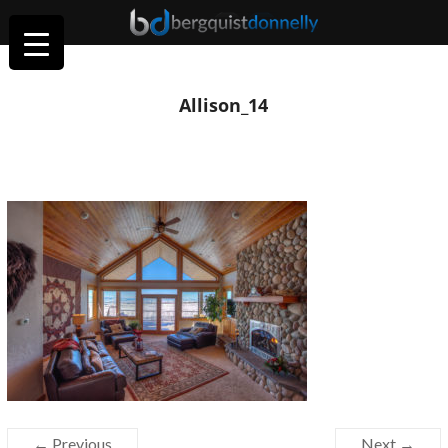
Allison_14
← Previous
Next →