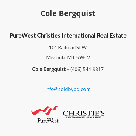
Cole Bergquist
PureWest Christies International Real Estate
101 Railroad St W.
Missoula, MT 59802
Cole Bergquist –
(406) 544-9817
info@soldbybd.com