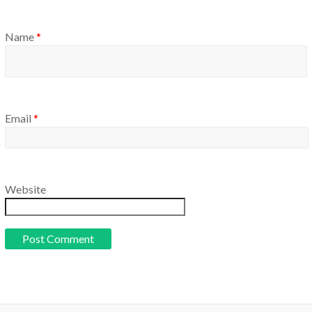
Name
*
Email
*
Website