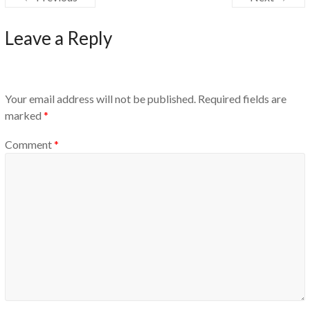
Leave a Reply
Your email address will not be published.
Required fields are
marked
*
Comment
*